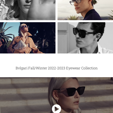
Bvlgari Fall/Winter 2022-2023 Eyewear Collection