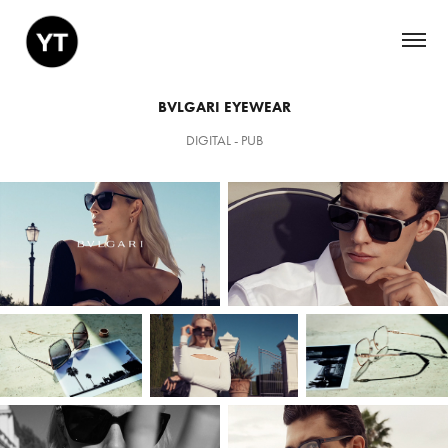
BVLGARI EYEWEAR
DIGITAL - PUB