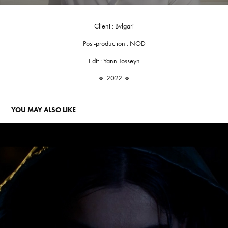
Client : Bvlgari
Post-production : NOD
Edit : Yann Tosseyn
🔹 2022 🔹
YOU MAY ALSO LIKE